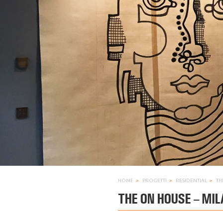
HOME
PROGETTI
RESIDENTIAL
TH
THE ON HOUSE – MIL