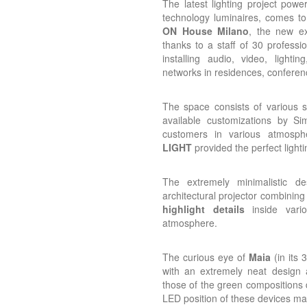
The latest lighting project powe
technology luminaires, comes to 
ON House Milano
, the new ex
thanks to a staff of 30 professi
installing audio, video, lighti
networks in residences, conferenc
The space consists of various s
available customizations by S
customers in various atmosp
LIGHT
provided the perfect lighti
The extremely minimalistic de
architectural projector combining
highlight details
inside variou
atmosphere.
The curious eye of
Maia
(in its
with an extremely neat design a
those of the green compositions 
LED position of these devices 