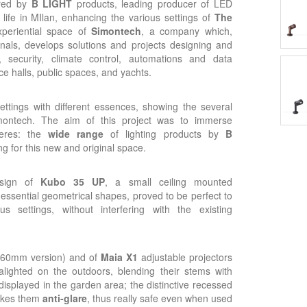
red by
B LIGHT
products, leading producer of LED
life in MIlan, enhancing the various settings of
The
periential space of
Simontech
, a company which,
onals, develops solutions and projects designing and
ng, security, climate control, automations and data
e halls, public spaces, and yachts.
ettings with different essences, showing the several
imontech. The aim of this project was to immerse
heres: the
wide range
of lighting products by
B
ng for this new and original space.
sign of
Kubo 35 UP
, a small ceiling mounted
 essential geometrical shapes, proved to be perfect to
s settings, without interfering with the existing
 360mm version) and of
Maia X1
adjustable projectors
lighted on the outdoors, blending their stems with
displayed in the garden area; the distinctive recessed
makes them
anti-glare
, thus really safe even when used