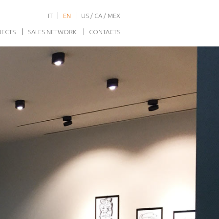
IT
EN
US / CA / MEX
JECTS
SALES NETWORK
CONTACTS