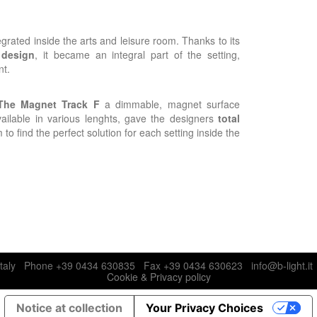
egrated inside the arts and leisure room. Thanks to its
 design
, it became an integral part of the setting,
nt.
The Magnet Track F
a dimmable, magnet surface
ailable in various lenghts, gave the designers
total
 to find the perfect solution for each setting inside the
N), Italy Phone +39 0434 630835 Fax +39 0434 630623 info@b-light.i
Cookie & Privacy policy
Notice at collection
Your Privacy Choices