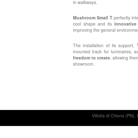
in walkways.
Mushroom Small T
perfectly int
cool shape and its
innovative
improving the general environme
The installation of its support,
mounted track for luminaires, av
freedom to create
, allowing them
showroom.
Villotta di Chions (P