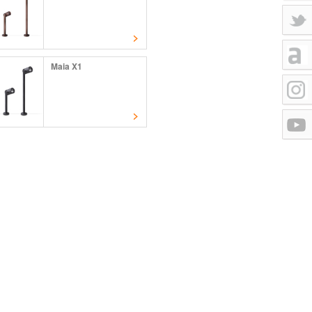
Maia X1