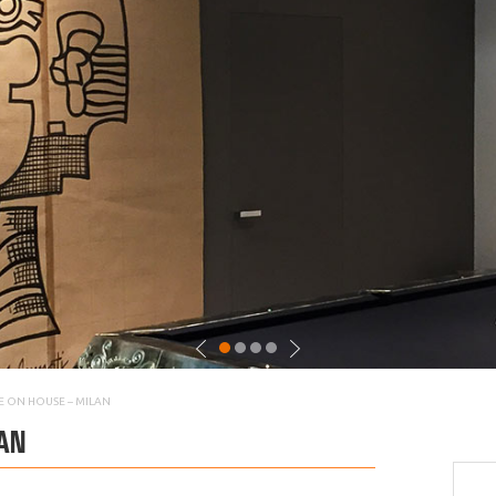
E ON HOUSE – MILAN
AN