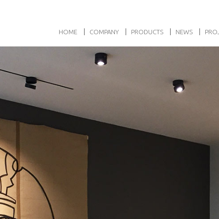
HOME
COMPANY
PRODUCTS
NEWS
PRO