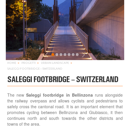
HOME
PROGETTI
URBAN LANDSCAPE
SALEGGI FOOTBRIDGE – SWITZERLAND
SALEGGI FOOTBRIDGE – SWITZERLAND
The new
Saleggi footbridge in Bellinzona
runs alongside
the railway overpass and allows cyclists and pedestrians to
safely cross the cantonal road. It is an important element that
promotes cycling between Bellinzona and Giubiasco, it then
continues north and south towards the other districts and
towns of the area.