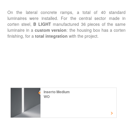
On the lateral concrete ramps, a total of 40 standard
luminaires were installed. For the central sector made in
corten steel,
B LIGHT
manufactured 36 pieces of the same
luminaire in a
custom version
: the housing box has a corten
finishing, for a
total integration
with the project.
Inserto Medium
WO