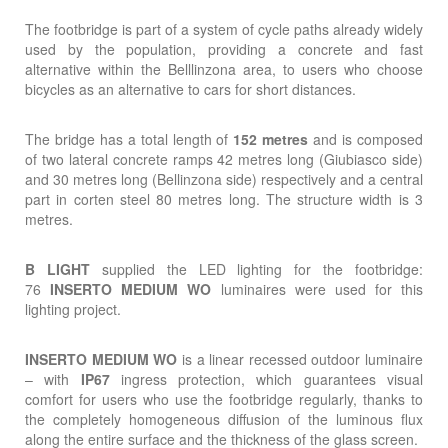
The footbridge is part of a system of cycle paths already widely
used by the population, providing a concrete and fast
alternative within the Belllinzona area, to users who choose
bicycles as an alternative to cars for short distances.
The bridge has a total length of
152 metres
and is composed
of two lateral concrete ramps 42 metres long (Giubiasco side)
and 30 metres long (Bellinzona side) respectively and a central
part in corten steel 80 metres long. The structure width is 3
metres.
B LIGHT
supplied the LED lighting for the footbridge:
76
INSERTO MEDIUM WO
luminaires were used for this
lighting project.
INSERTO MEDIUM WO
is a linear recessed outdoor luminaire
– with
IP67
ingress protection, which guarantees visual
comfort for users who use the footbridge regularly, thanks to
the completely homogeneous diffusion of the luminous flux
along the entire surface and the thickness of the glass screen.