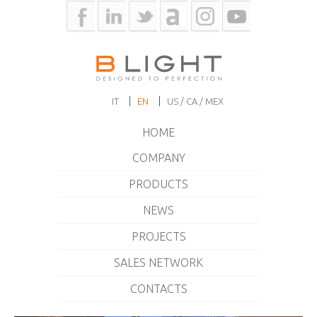
IT
EN
US / CA / MEX
HOME
COMPANY
PRODUCTS
NEWS
PROJECTS
SALES NETWORK
CONTACTS